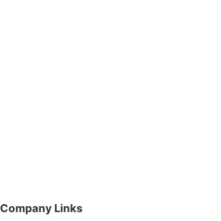
Company Links