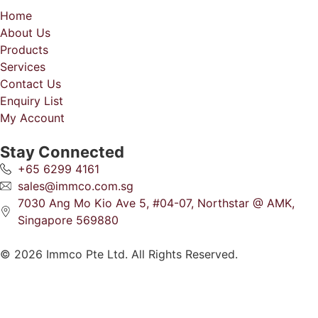
Home
About Us
Products
Services
Contact Us
Enquiry List
My Account
Stay Connected
+65 6299 4161
sales@immco.com.sg
7030 Ang Mo Kio Ave 5, #04-07, Northstar @ AMK,
Singapore 569880
© 2026 Immco Pte Ltd. All Rights Reserved.