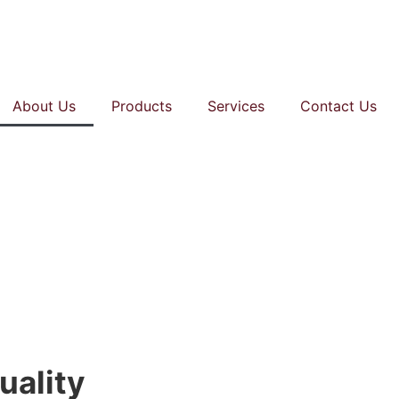
About Us
Products
Services
Contact Us
uality