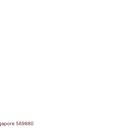
ngapore 569880