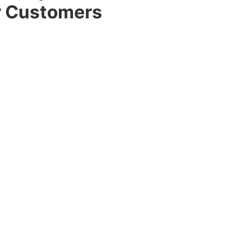
r Customers