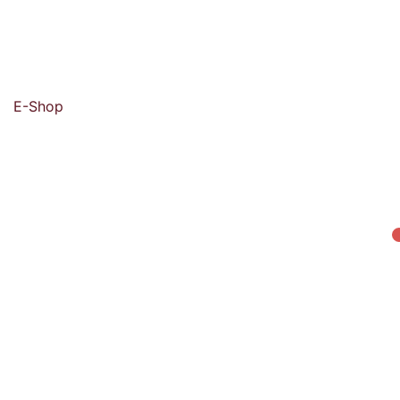
E-Shop