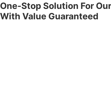
One-Stop Solution For Ou
With Value Guaranteed