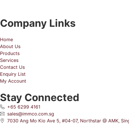
Company Links
Home
About Us
Products
Services
Contact Us
Enquiry List
My Account
Stay Connected
+65 6299 4161
sales@immco.com.sg
7030 Ang Mo Kio Ave 5, #04-07, Northstar @ AMK, Si