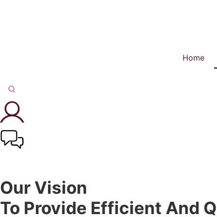
Home
Our Vision
To Provide Efficient And Q