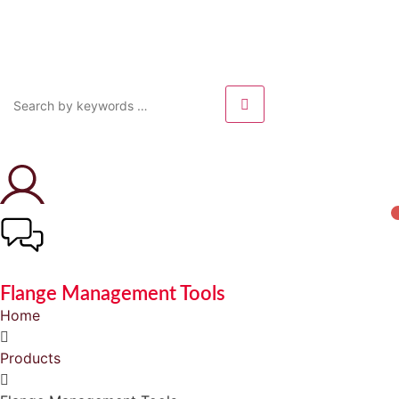
Flange Management Tools
Home
Products