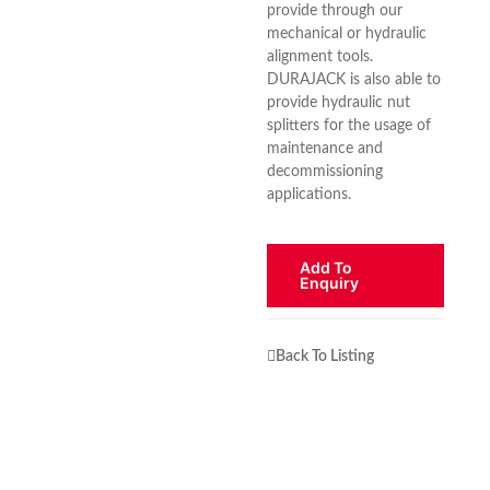
provide through our
mechanical or hydraulic
alignment tools.
DURAJACK is also able to
provide hydraulic nut
splitters for the usage of
maintenance and
decommissioning
applications.
Add To
Enquiry
Back To Listing