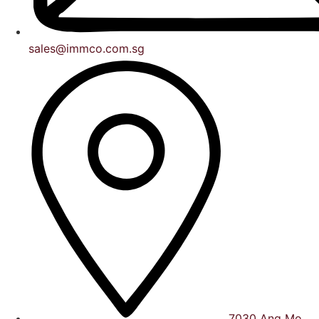
sales@immco.com.sg
7030 Ang Mo