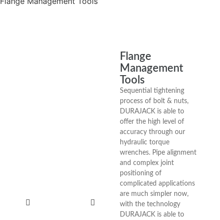
Flange Management Tools
Flange
Management
Tools
Sequential tightening
process of bolt & nuts,
DURAJACK is able to
offer the high level of
accuracy through our
hydraulic torque
wrenches. Pipe alignment
and complex joint
positioning of
complicated applications
are much simpler now,
with the technology
DURAJACK is able to