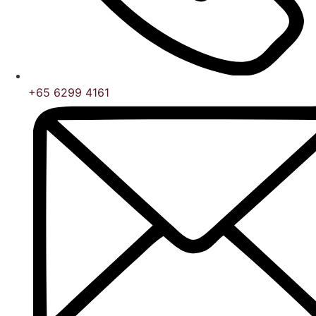
+65 6299 4161