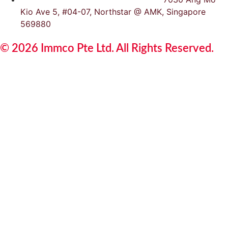
Kio Ave 5, #04-07, Northstar @ AMK, Singapore
569880
© 2026 Immco Pte Ltd. All Rights Reserved.