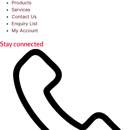
Products
Services
Contact Us
Enquiry List
My Account
Stay connected