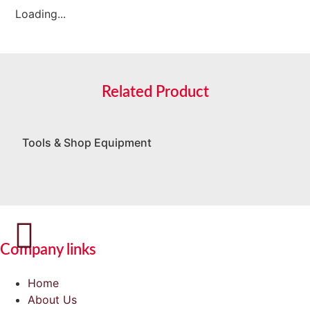
Loading...
Related Product
Tools & Shop Equipment
Company links
Home
About Us